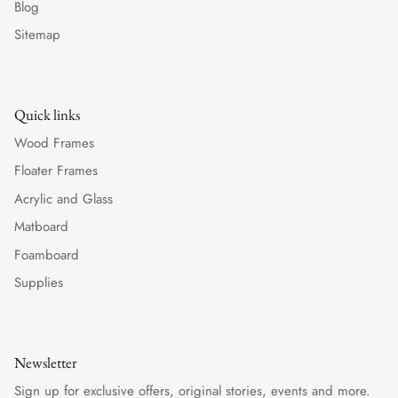
Blog
Sitemap
Quick links
Wood Frames
Floater Frames
Acrylic and Glass
Matboard
Foamboard
Supplies
Newsletter
Sign up for exclusive offers, original stories, events and more.