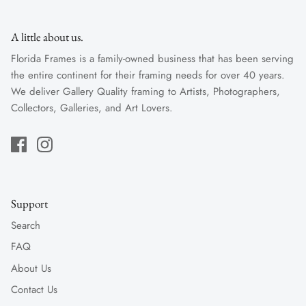
A little about us.
Florida Frames is a family-owned business that has been serving
the entire continent for their framing needs for over 40 years.
We deliver Gallery Quality framing to Artists, Photographers,
Collectors, Galleries, and Art Lovers.
Support
Search
FAQ
About Us
Contact Us