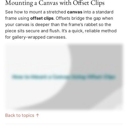
Mounting a Canvas with Offset Clips
See how to mount a stretched
canvas
into a standard
frame using
offset clips
. Offsets bridge the gap when
your canvas is deeper than the frame’s rabbet so the
piece sits secure and flush. It’s a quick, reliable method
for gallery-wrapped canvases.
Back to topics ↑