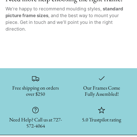
We’re happy to recommend moulding styles,
standard
picture frame sizes
, and the best way to mount your
piece. Get in touch and we’ll point you in the right
direction.
Free shipping on orders
Our Frames Come
over $250
Fully Assembled!
Need Help? Call us at 727-
5.0 Trustpilot rating
572-4064