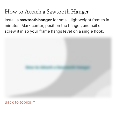
How to Attach a Sawtooth Hanger
Install a
sawtooth hanger
for small, lightweight frames in
minutes. Mark center, position the hanger, and nail or
screw it in so your frame hangs level on a single hook.
Back to topics ↑