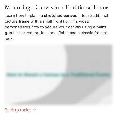
Mounting a Canvas in a Traditional Frame
Learn how to place a
stretched canvas
into a traditional
picture frame with a small front lip. This video
demonstrates how to secure your canvas using a
point
gun
for a clean, professional finish and a classic framed
look.
Back to topics ↑