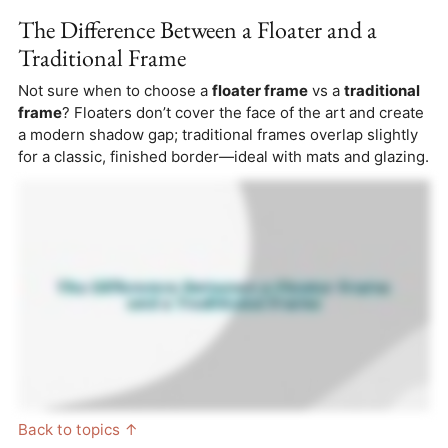
The Difference Between a Floater and a
Traditional Frame
Not sure when to choose a
floater frame
vs a
traditional
frame
? Floaters don’t cover the face of the art and create
a modern shadow gap; traditional frames overlap slightly
for a classic, finished border—ideal with mats and glazing.
Back to topics ↑