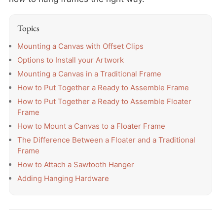
Topics
Mounting a Canvas with Offset Clips
Options to Install your Artwork
Mounting a Canvas in a Traditional Frame
How to Put Together a Ready to Assemble Frame
How to Put Together a Ready to Assemble Floater
Frame
How to Mount a Canvas to a Floater Frame
The Difference Between a Floater and a Traditional
Frame
How to Attach a Sawtooth Hanger
Adding Hanging Hardware