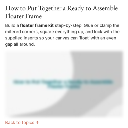
How to Put Together a Ready to Assemble
Floater Frame
Build a
floater frame kit
step-by-step. Glue or clamp the
mitered corners, square everything up, and lock with the
supplied inserts so your canvas can ‘float’ with an even
gap all around.
Back to topics ↑