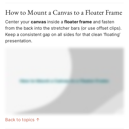
How to Mount a Canvas to a Floater Frame
Center your
canvas
inside a
floater frame
and fasten
from the back into the stretcher bars (or use offset clips).
Keep a consistent gap on all sides for that clean ‘floating’
presentation.
Back to topics ↑