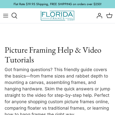
Skip
Flat Rate $19.95 Shipping, FREE SHIPPING on orders over $250!
to
content
Wood Frames
Acrylic and Glass
FAQ
Floater Frames
Foamboard
Framing Tutorials
Ornate Frames
Mat Board
Picture Framing Help & Video
Tutorials
Plein Air Frames
Hardware & Accessories
Got framing questions? This friendly guide covers
Samples
Stretcher
the basics—from frame sizes and rabbet depth to
mounting a canvas, assembling frames, and
New Arrivals
hanging hardware. Skim the quick answers or jump
straight to the video for step-by-step help. Perfect
for anyone shopping custom picture frames online,
comparing floater vs traditional frames, or learning
how to hang frames the right way.