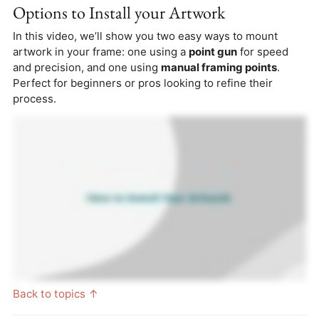
Options to Install your Artwork
In this video, we’ll show you two easy ways to mount
artwork in your frame: one using a
point gun
for speed
and precision, and one using
manual framing points
.
Perfect for beginners or pros looking to refine their
process.
Back to topics ↑