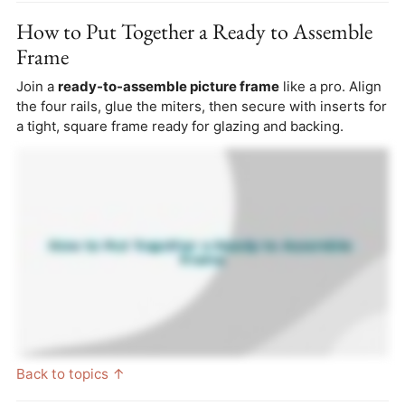
How to Put Together a Ready to Assemble
Frame
Join a
ready-to-assemble picture frame
like a pro. Align
the four rails, glue the miters, then secure with inserts for
a tight, square frame ready for glazing and backing.
Back to topics ↑