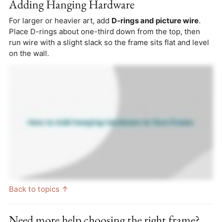
Adding Hanging Hardware
For larger or heavier art, add
D-rings and picture wire
.
Place D-rings about one-third down from the top, then
run wire with a slight slack so the frame sits flat and level
on the wall.
Back to topics ↑
Need more help choosing the right frame?