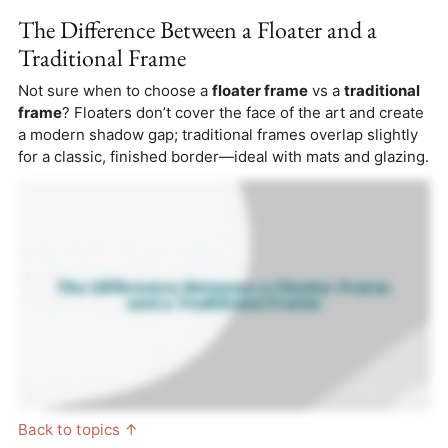
The Difference Between a Floater and a
Traditional Frame
Not sure when to choose a
floater frame
vs a
traditional
frame
? Floaters don’t cover the face of the art and create
a modern shadow gap; traditional frames overlap slightly
for a classic, finished border—ideal with mats and glazing.
Back to topics ↑