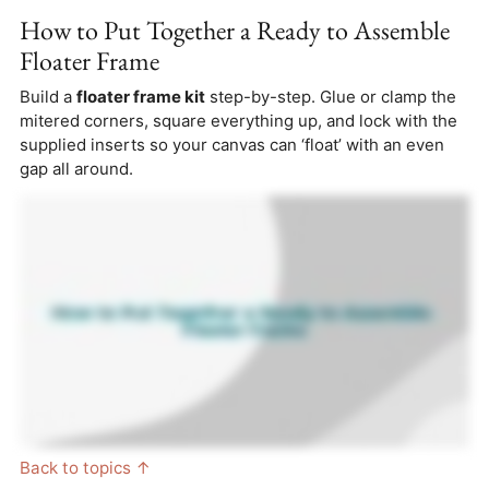
How to Put Together a Ready to Assemble
Floater Frame
Build a
floater frame kit
step-by-step. Glue or clamp the
mitered corners, square everything up, and lock with the
supplied inserts so your canvas can ‘float’ with an even
gap all around.
Back to topics ↑