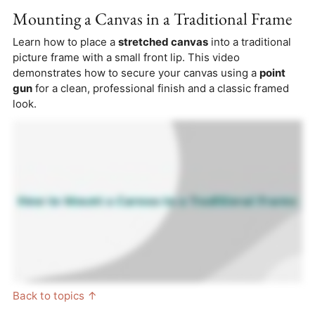
Mounting a Canvas in a Traditional Frame
Learn how to place a
stretched canvas
into a traditional
picture frame with a small front lip. This video
demonstrates how to secure your canvas using a
point
gun
for a clean, professional finish and a classic framed
look.
Back to topics ↑