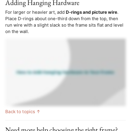
Adding Hanging Hardware
For larger or heavier art, add
D-rings and picture wire
.
Place D-rings about one-third down from the top, then
run wire with a slight slack so the frame sits flat and level
on the wall.
Back to topics ↑
Need more help choosing the right frame?