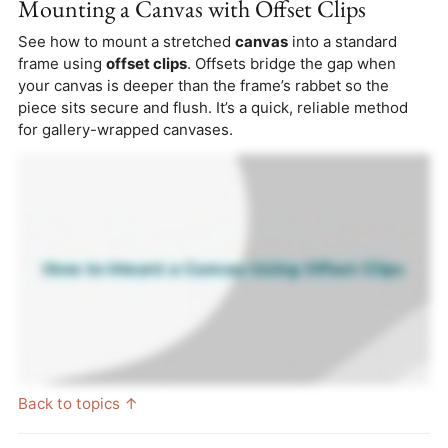
Mounting a Canvas with Offset Clips
See how to mount a stretched
canvas
into a standard
frame using
offset clips
. Offsets bridge the gap when
your canvas is deeper than the frame’s rabbet so the
piece sits secure and flush. It’s a quick, reliable method
for gallery-wrapped canvases.
Back to topics ↑