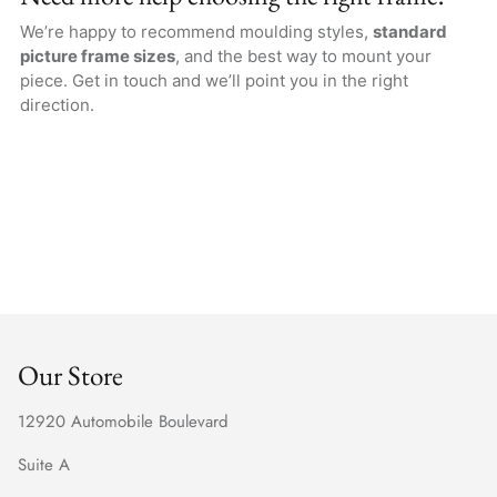
We’re happy to recommend moulding styles,
standard
picture frame sizes
, and the best way to mount your
piece. Get in touch and we’ll point you in the right
direction.
Our Store
12920 Automobile Boulevard
Suite A