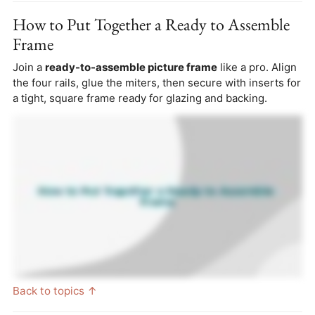
How to Put Together a Ready to Assemble
Frame
Join a
ready-to-assemble picture frame
like a pro. Align
the four rails, glue the miters, then secure with inserts for
a tight, square frame ready for glazing and backing.
Back to topics ↑