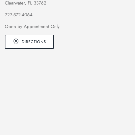
Clearwater, FL 33762
727-572-4064
Open by Appointment Only
DIRECTIONS