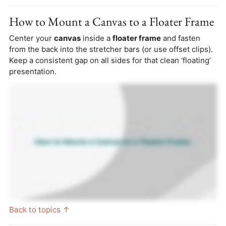
How to Mount a Canvas to a Floater Frame
Center your
canvas
inside a
floater frame
and fasten
from the back into the stretcher bars (or use offset clips).
Keep a consistent gap on all sides for that clean ‘floating’
presentation.
Back to topics ↑