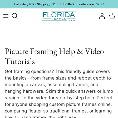
Skip
Flat Rate $19.95 Shipping, FREE SHIPPING on orders over $250!
to
content
Wood Frames
Acrylic and Glass
FAQ
Floater Frames
Foamboard
Framing Tutorials
Ornate Frames
Mat Board
Picture Framing Help & Video
Tutorials
Plein Air Frames
Hardware & Accessories
Got framing questions? This friendly guide covers
Samples
Stretcher
the basics—from frame sizes and rabbet depth to
mounting a canvas, assembling frames, and
New Arrivals
hanging hardware. Skim the quick answers or jump
straight to the video for step-by-step help. Perfect
for anyone shopping custom picture frames online,
comparing floater vs traditional frames, or learning
how to hang frames the right way.