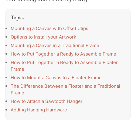
Topics
Mounting a Canvas with Offset Clips
Options to Install your Artwork
Mounting a Canvas in a Traditional Frame
How to Put Together a Ready to Assemble Frame
How to Put Together a Ready to Assemble Floater
Frame
How to Mount a Canvas to a Floater Frame
The Difference Between a Floater and a Traditional
Frame
How to Attach a Sawtooth Hanger
Adding Hanging Hardware