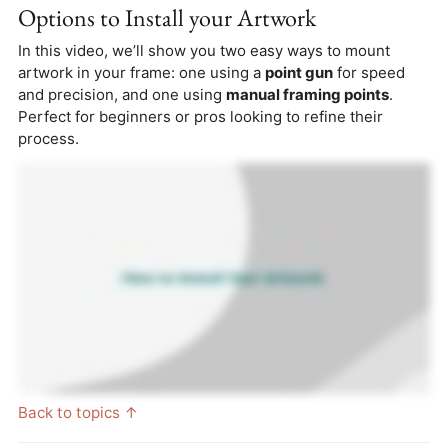
Options to Install your Artwork
In this video, we’ll show you two easy ways to mount
artwork in your frame: one using a
point gun
for speed
and precision, and one using
manual framing points
.
Perfect for beginners or pros looking to refine their
process.
Back to topics ↑