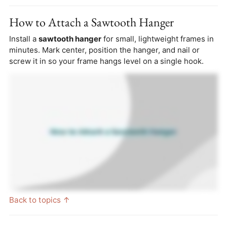
How to Attach a Sawtooth Hanger
Install a
sawtooth hanger
for small, lightweight frames in
minutes. Mark center, position the hanger, and nail or
screw it in so your frame hangs level on a single hook.
Back to topics ↑