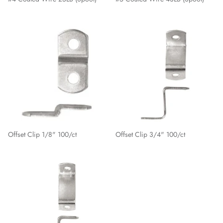
Offset Clip 1/8" 100/ct
Offset Clip 3/4" 100/ct