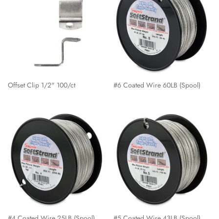
Offset Clip 1/2" 100/ct
#6 Coated Wire 60LB (Spool)
#4 Coated Wire 25LB (Spool)
#5 Coated Wire 43LB (Spool)