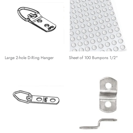
Large 2-hole D-Ring Hanger
Sheet of 100 Bumpons 1/2"