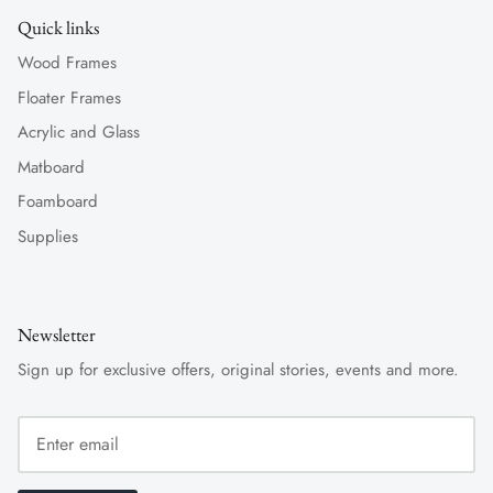
Quick links
Wood Frames
Floater Frames
Acrylic and Glass
Matboard
Foamboard
Supplies
Newsletter
Sign up for exclusive offers, original stories, events and more.