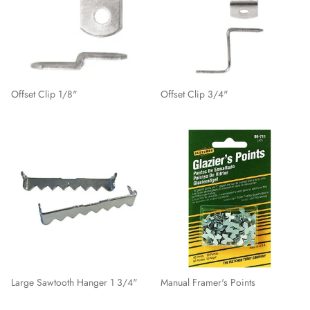
Offset Clip 1/8"
Offset Clip 3/4"
Large Sawtooth Hanger 1 3/4"
Manual Framer's Points