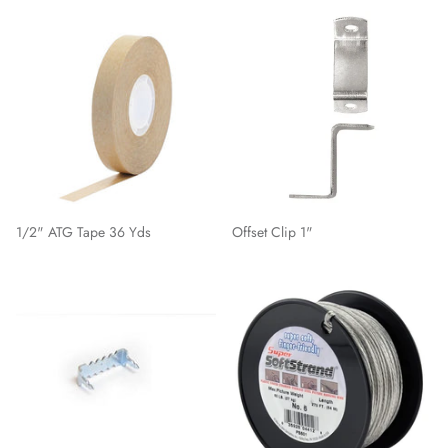
1/2" ATG Tape 36 Yds
Offset Clip 1"