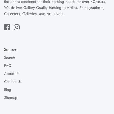
the entire continent for their framing needs for over 40 years.
We deliver Gallery Quality framing to Artists, Photographers,
Collectors, Galleries, and Art Lovers.
Support
Search
FAQ
About Us
Contact Us
Blog
Sitemap