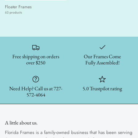
Floater Frames
63 products
Free shipping on orders
Our Frames Come
over $250
Fully Assembled!
Need Help? Call us at 727-
5.0 Trustpilot rating
572-4064
A little about us.
Florida Frames is a family-owned business that has been serving