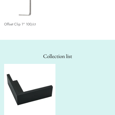
Offset Clip 1" 100/ct
Collection list