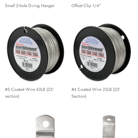
Small 2-hole D-ring Hanger
Offset Clip 1/4"
#5 Coated Wire 43LB (25'
#4 Coated Wire 25LB (25'
section)
Section)