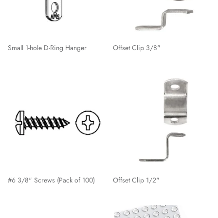
Small 1-hole D-Ring Hanger
Offset Clip 3/8"
#6 3/8" Screws (Pack of 100)
Offset Clip 1/2"