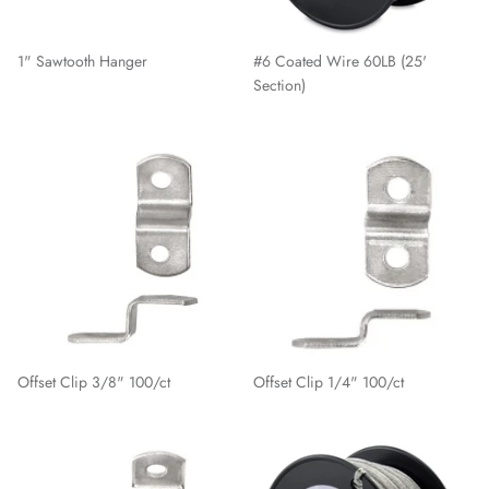
1" Sawtooth Hanger
#6 Coated Wire 60LB (25'
Section)
Offset Clip 3/8" 100/ct
Offset Clip 1/4" 100/ct