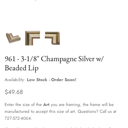
961 - 3-1/8" Champagne Silver w/
Beaded Lip
Availability:
Low Stock - Order Soon!
$49.68
Enter the size of the
Art
you are framing, the frame will be
manufactured to accept this size of art. Questions? Call us at
727-572-4064.