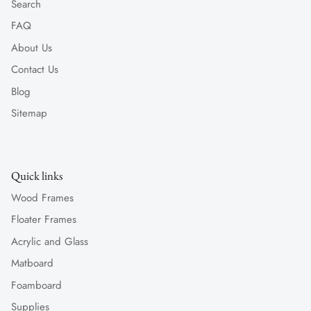
Search
FAQ
About Us
Contact Us
Blog
Sitemap
Quick links
Wood Frames
Floater Frames
Acrylic and Glass
Matboard
Foamboard
Supplies