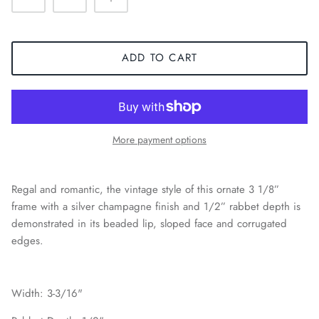
ADD TO CART
More payment options
Regal and romantic, the vintage style of this ornate 3 1/8”
frame with a silver champagne finish and 1/2” rabbet depth is
demonstrated in its beaded lip, sloped face and corrugated
edges.
Width: 3-3/16"