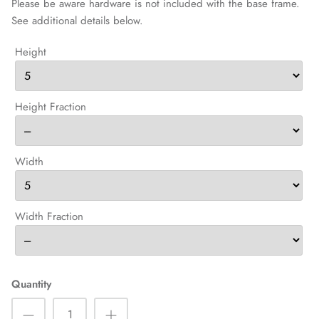
Please be aware hardware is not included with the base frame.
See additional details below.
Height
Height Fraction
Width
Width Fraction
Quantity