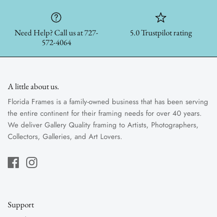
Need Help? Call us at 727-
5.0 Trustpilot rating
572-4064
A little about us.
Florida Frames is a family-owned business that has been serving
the entire continent for their framing needs for over 40 years.
We deliver Gallery Quality framing to Artists, Photographers,
Collectors, Galleries, and Art Lovers.
Support