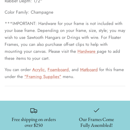
Rabbet Depth: 1/2"
Color Family: Champagne
***IMPORTANT: Hardware for your frame is not included with
your base frame. Depending on your frame, size, style; you may
wish to use Sawtooth Hangars or D-rings with wire. For Floater
Frames, you can also purchase off-set clips to help with
mounting your canvas. Please visit the
Hardware
page to add
these items to your cart.
You can order
Acrylic
,
Foamboard
, and
Matboard
for this frame
under the
"Framing Supplies"
menu.
Free shipping on orders
Our Frames Come
over $250
Fully Assembled!