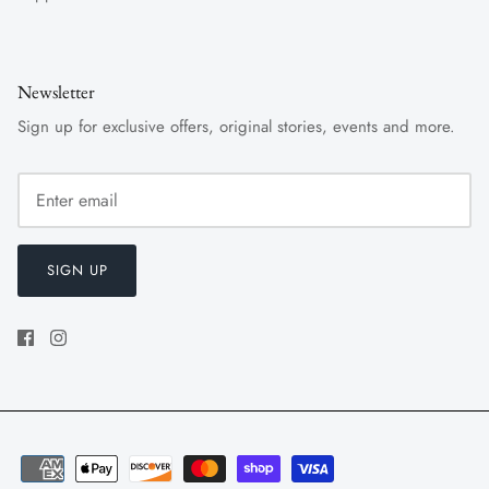
Newsletter
Sign up for exclusive offers, original stories, events and more.
SIGN UP