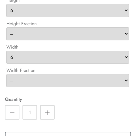
Height
Height Fraction
Width
Width Fraction
Quantity