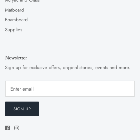
Acrylic and Glass
Matboard
Foamboard
Supplies
Newsletter
Sign up for exclusive offers, original stories, events and more.
SIGN UP