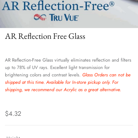
AR Reflection Free Glass
AR Reflection-Free Glass virtually eliminates reflection and filters
up to 78% of UV rays. Excellent light transmission for
brightening colors and contrast levels.
Glass Orders can not be
shipped at this time. Available for In-store pickup only. For
shipping, we recommend our Acrylic as a great alternative.
$4.32