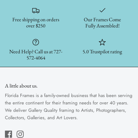
Free shipping on orders
Our Frames Come
over $250
Fully Assembled!
Need Help? Call us at 727-
5.0 Trustpilot rating
572-4064
A little about us.
Florida Frames is a family-owned business that has been serving
the entire continent for their framing needs for over 40 years.
We deliver Gallery Quality framing to Artists, Photographers,
Collectors, Galleries, and Art Lovers.