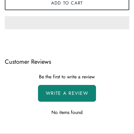
ADD TO CART
Customer Reviews
Be the first to write a review
WRITE A REVIEW
No items found