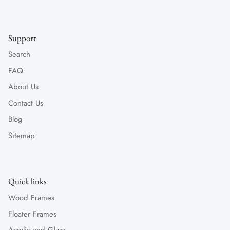
Support
Search
FAQ
About Us
Contact Us
Blog
Sitemap
Quick links
Wood Frames
Floater Frames