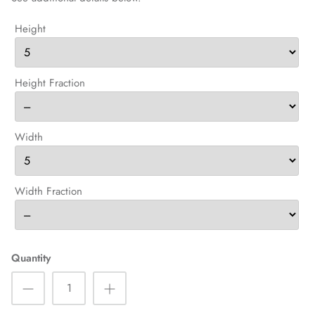
Height
Height Fraction
Width
Width Fraction
Quantity