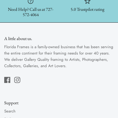
Need Help? Call us at 727-
5.0 Trustpilot rating
572-4064
A little about us.
Florida Frames is a family-owned business that has been serving
the entire continent for their framing needs for over 40 years.
We deliver Gallery Quality framing to Artists, Photographers,
Collectors, Galleries, and Art Lovers.
Support
Search