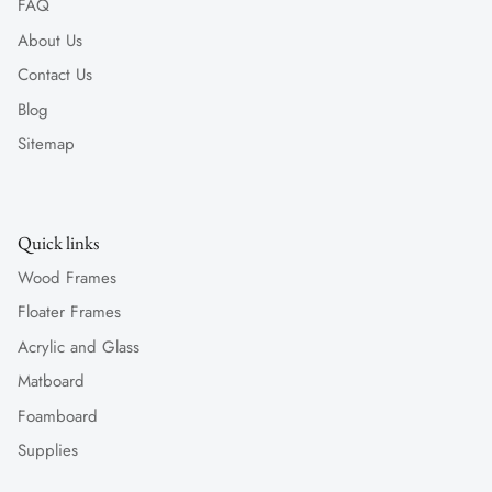
FAQ
About Us
Contact Us
Blog
Sitemap
Quick links
Wood Frames
Floater Frames
Acrylic and Glass
Matboard
Foamboard
Supplies