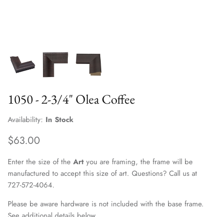
1050 - 2-3/4" Olea Coffee
Availability:
In Stock
$63.00
Enter the size of the
Art
you are framing, the frame will be
manufactured to accept this size of art. Questions? Call us at
727-572-4064.
Please be aware hardware is not included with the base frame.
See additional details below.