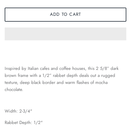
ADD TO CART
Inspired by Italian cafes and coffee houses, this 2 5/8” dark
brown frame with a 1/2” rabbet depth deals out a rugged
texture, deep black border and warm flashes of mocha
chocolate.
Width: 2-3/4"
Rabbet Depth: 1/2"