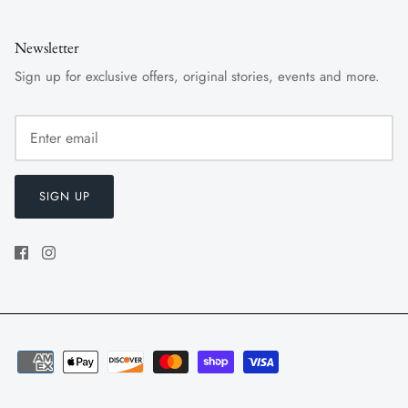
Newsletter
Sign up for exclusive offers, original stories, events and more.
SIGN UP