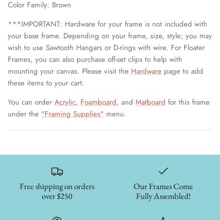
Color Family: Brown
***IMPORTANT: Hardware for your frame is not included with
your base frame. Depending on your frame, size, style; you may
wish to use Sawtooth Hangars or D-rings with wire. For Floater
Frames, you can also purchase off-set clips to help with
mounting your canvas. Please visit the
Hardware
page to add
these items to your cart.
You can order
Acrylic
,
Foamboard
, and
Matboard
for this frame
under the
"Framing Supplies"
menu.
Free shipping on orders
Our Frames Come
over $250
Fully Assembled!