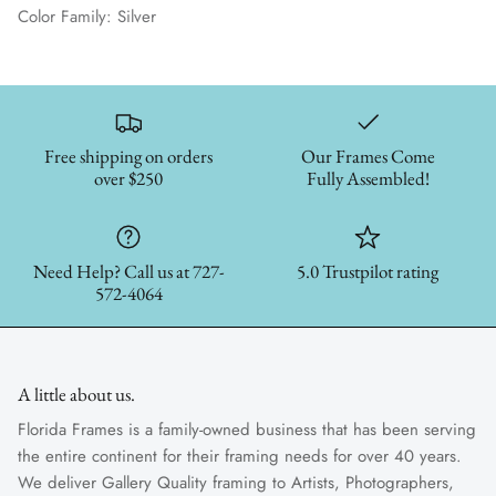
Color Family: Silver
Free shipping on orders
Our Frames Come
over $250
Fully Assembled!
Need Help? Call us at 727-
5.0 Trustpilot rating
572-4064
A little about us.
Florida Frames is a family-owned business that has been serving
the entire continent for their framing needs for over 40 years.
We deliver Gallery Quality framing to Artists, Photographers,