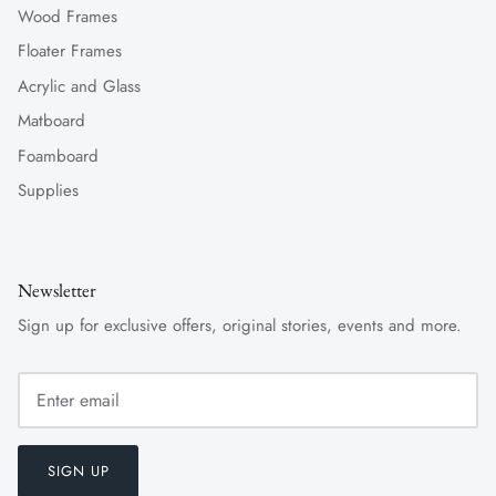
Wood Frames
Floater Frames
Acrylic and Glass
Matboard
Foamboard
Supplies
Newsletter
Sign up for exclusive offers, original stories, events and more.
SIGN UP