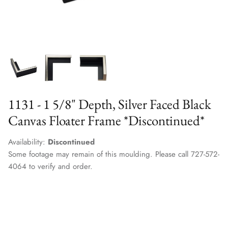
1131 - 1 5/8" Depth, Silver Faced Black
Canvas Floater Frame *Discontinued*
Availability:
Discontinued
Some footage may remain of this moulding. Please call 727-572-
4064 to verify and order.