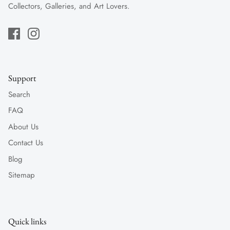
Collectors, Galleries, and Art Lovers.
Support
Search
FAQ
About Us
Contact Us
Blog
Sitemap
Quick links