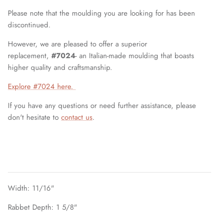
Please note that the moulding you are looking for has been
discontinued.
However, we are pleased to offer a superior
replacement,
#7024
- an Italian-made moulding that boasts
higher quality and craftsmanship.
Explore #7024 here.
If you have any questions or need further assistance, please
don't hesitate to
contact us
.
Width: 11/16"
Rabbet Depth: 1 5/8"