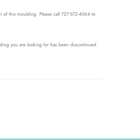
 of this moulding. Please call 727-572-4064 to
lding you are looking for has been discontinued.