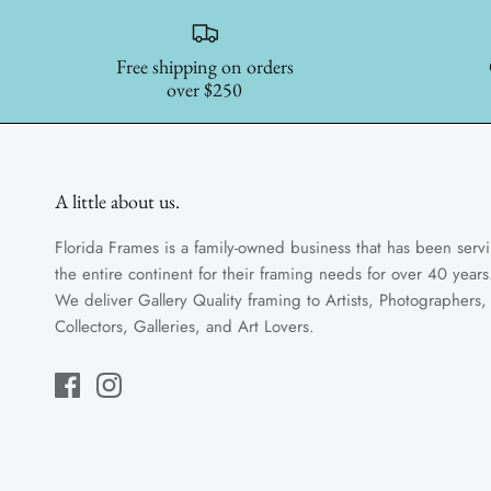
Free shipping on orders
over $250
A little about us.
Florida Frames is a family-owned business that has been serv
the entire continent for their framing needs for over 40 years
We deliver Gallery Quality framing to Artists, Photographers,
Collectors, Galleries, and Art Lovers.