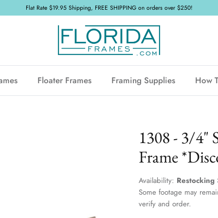
Flat Rate $19.95 Shipping, FREE SHIPPING on orders over $250!
rames
Floater Frames
Framing Supplies
How 
1308 - 3/4" 
Frame *Disc
Availability:
Restocking 
Some footage may remain
verify and order.