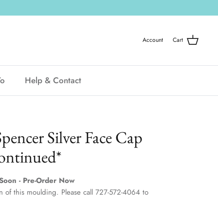
Account
Cart
To
Help & Contact
Spencer Silver Face Cap
ontinued*
Soon - Pre-Order Now
 of this moulding. Please call 727-572-4064 to