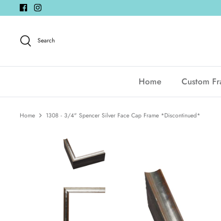
Skip
to
content
Search
Home
Custom F
Home
1308 - 3/4" Spencer Silver Face Cap Frame *Discontinued*