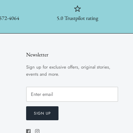
-572-4064
5.0 Trustpilot rating
Newsletter
Sign up for exclusive offers, original stories,
events and more.
SIGN UP