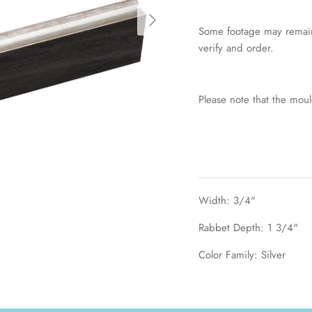
Some footage may remain
verify and order.
Please note that the mou
Width: 3/4"
Rabbet Depth: 1 3/4"
Color Family: Silver