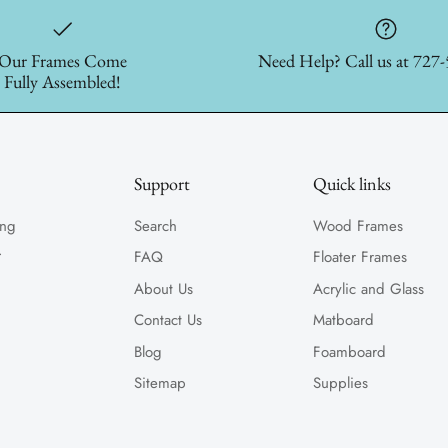
Our Frames Come
Need Help? Call us at 727
Fully Assembled!
Support
Quick links
ing
Search
Wood Frames
.
FAQ
Floater Frames
About Us
Acrylic and Glass
Contact Us
Matboard
Blog
Foamboard
Sitemap
Supplies