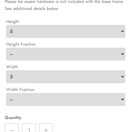
Please be aware hardware is not included with the base frame.
See additional details below.
Height
Height Fraction
Width
Width Fraction
Quantity