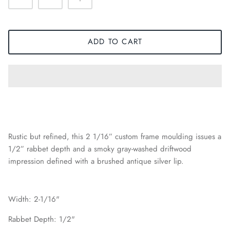
ADD TO CART
Rustic but refined, this 2 1/16” custom frame moulding issues a
1/2” rabbet depth and a smoky gray-washed driftwood
impression defined with a brushed antique silver lip.
Width: 2-1/16"
Rabbet Depth: 1/2"