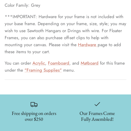
Color Family: Grey
***IMPORTANT: Hardware for your frame is not included with
your base frame. Depending on your frame, size, style; you may
wish to use Sawtooth Hangars or D-rings with wire. For Floater
Frames, you can also purchase off-set clips to help with
mounting your canvas. Please visit the
Hardware
page to add
these items to your cart.
You can order
Acrylic
,
Foamboard
, and
Matboard
for this frame
under the
"Framing Supplies"
menu.
Free shipping on orders
Our Frames Come
over $250
Fully Assembled!