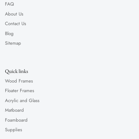
FAQ
About Us
Contact Us
Blog
Sitemap
Quick links
Wood Frames
Floater Frames
Acrylic and Glass
Matboard
Foamboard
Supplies