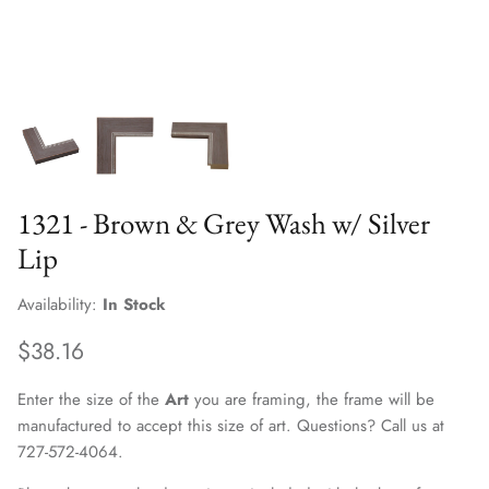
1321 - Brown & Grey Wash w/ Silver
Lip
Availability:
In Stock
$38.16
Enter the size of the
Art
you are framing, the frame will be
manufactured to accept this size of art. Questions? Call us at
727-572-4064.