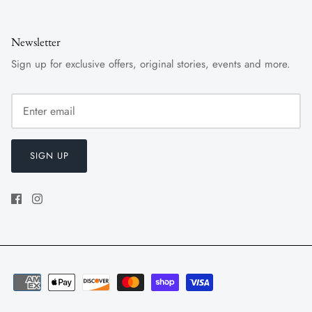
Newsletter
Sign up for exclusive offers, original stories, events and more.
SIGN UP