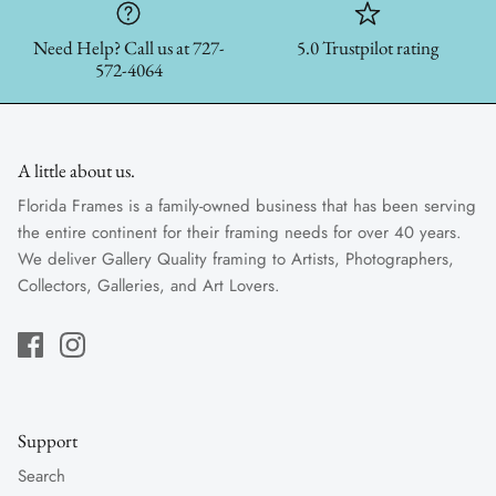
Need Help? Call us at 727-
5.0 Trustpilot rating
572-4064
A little about us.
Florida Frames is a family-owned business that has been serving
the entire continent for their framing needs for over 40 years.
We deliver Gallery Quality framing to Artists, Photographers,
Collectors, Galleries, and Art Lovers.
Support
Search