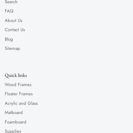
Search
FAQ
About Us
Contact Us
Blog
Sitemap
Quick links
Wood Frames
Floater Frames
Acrylic and Glass
Matboard
Foamboard
Supplies