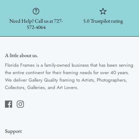
Need Help? Call us at 727-
5.0 Trustpilot rating
572-4064
A little about us.
Florida Frames is a family-owned business that has been serving
the entire continent for their framing needs for over 40 years.
We deliver Gallery Quality framing to Artists, Photographers,
Collectors, Galleries, and Art Lovers.
Support