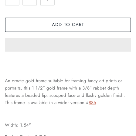
ADD TO CART
An ornate gold frame suitable for framing fancy art prints or
portraits, this 1 1/2” gold frame with a 3/8” rabbet depth
features a beaded lip, scooped face and flashy golden finish.
This frame is available in a wider version #
886
.
Width: 1.54"