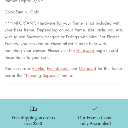
Rabbet Depth: 3/8 "
Color Family: Gold
***IMPORTANT: Hardware for your frame is not included with
your base frame. Depending on your frame, size, style; you may
wish to use Sawtooth Hangars or D-rings with wire. For Floater
Frames, you can also purchase off-set clips to help with
mounting your canvas. Please visit the
Hardware
page to add
these items to your cart.
You can order
Acrylic
,
Foamboard
, and
Matboard
for this frame
under the
"Framing Supplies"
menu.
Free shipping on orders
Our Frames Come
over $250
Fully Assembled!