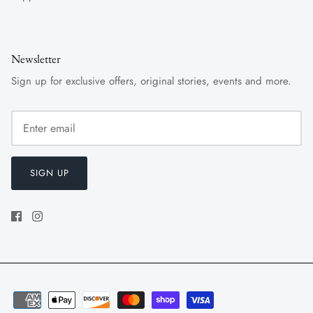
Newsletter
Sign up for exclusive offers, original stories, events and more.
SIGN UP