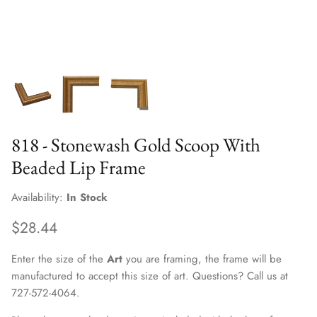
818 - Stonewash Gold Scoop With
Beaded Lip Frame
Availability:
In Stock
$28.44
Enter the size of the
Art
you are framing, the frame will be
manufactured to accept this size of art. Questions? Call us at
727-572-4064.