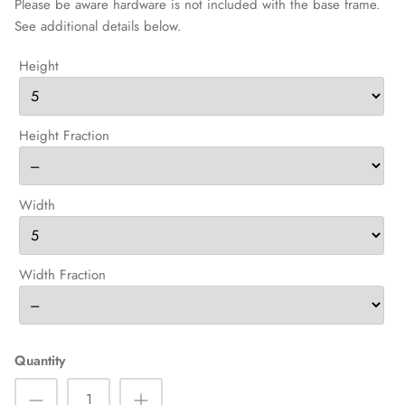
Please be aware hardware is not included with the base frame.
See additional details below.
Height
Height Fraction
Width
Width Fraction
Quantity