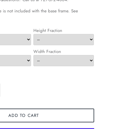
 is not included with the base frame. See
Height Fraction
Width Fraction
ADD TO CART