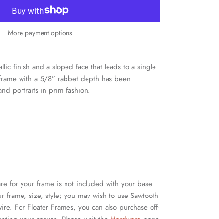
More payment options
llic finish and a sloped face that leads to a single
r frame with a 5/8” rabbet depth has been
and portraits in prim fashion.
for your frame is not included with your base
 frame, size, style; you may wish to use Sawtooth
ire. For Floater Frames, you can also purchase off-