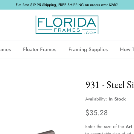
Flat Rate $19.95 Shipping, FREE SHIPPING on orders over $250!
rames
Floater Frames
Framing Supplies
How 
931 - Steel Si
Availability:
In Stock
$35.28
Enter the size of the
Art
to accept this size of ar