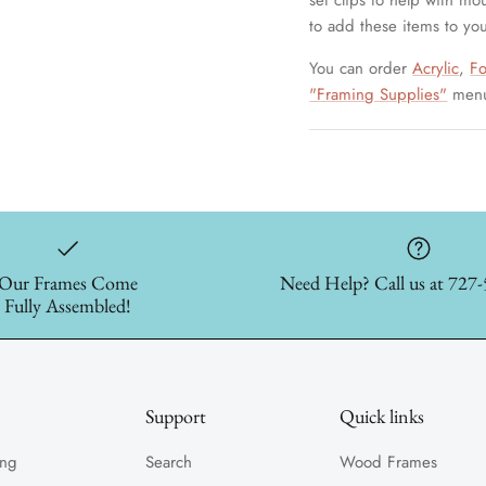
set clips to help with mo
to add these items to you
You can order
Acrylic
,
F
"Framing Supplies"
men
Our Frames Come
Need Help? Call us at 727
Fully Assembled!
Support
Quick links
ing
Search
Wood Frames