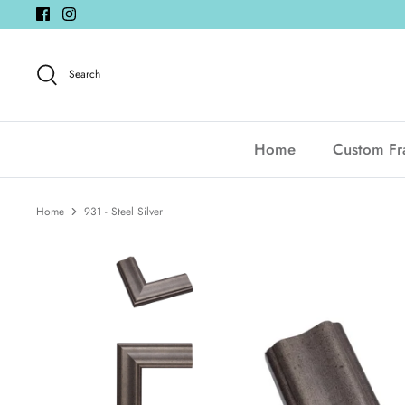
Skip
to
content
Search
Home
Custom F
Home
931 - Steel Silver