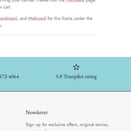
unting your canvas. Please visit the
Hardware
page
r cart.
oamboard
, and
Matboard
for this frame under the
u.
-572-4064
5.0 Trustpilot rating
Newsletter
Sign up for exclusive offers, original stories,