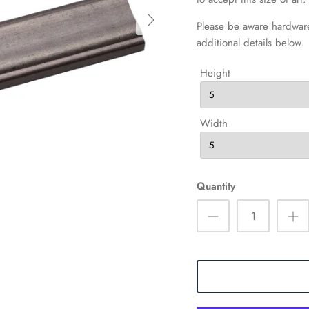
Please be aware hardware
additional details below.
Height
Width
Quantity