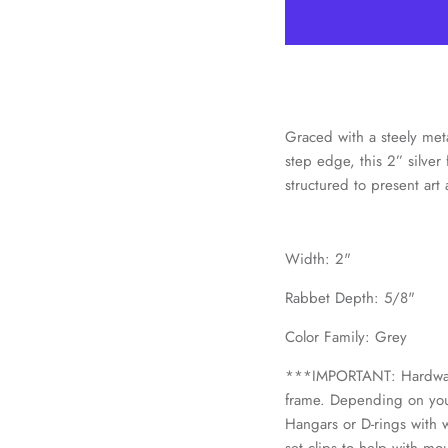
Graced with a steely meta
step edge, this 2” silve
structured to present art 
Width: 2"
Rabbet Depth: 5/8"
Color Family: Grey
***IMPORTANT: Hardware 
frame. Depending on your
Hangars or D-rings with w