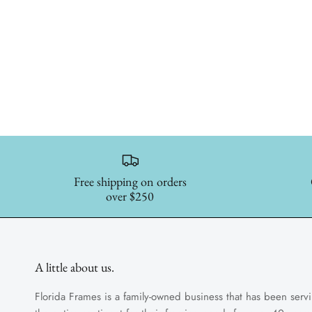
Free shipping on orders
over $250
A little about us.
Florida Frames is a family-owned business that has been serv