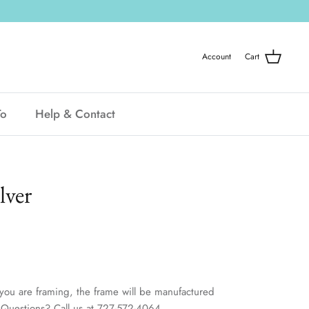
Account
Cart
To
Help & Contact
lver
you are framing, the frame will be manufactured
t. Questions? Call us at 727-572-4064.