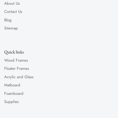
About Us
Contact Us
Blog
Sitemap
Quick links
Wood Frames
Floater Frames
Acrylic and Glass
Matboard
Foamboard
Supplies