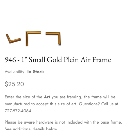
946 - 1" Small Gold Plein Air Frame
Availability:
In Stock
$25.20
Enter the size of the
Art
you are framing, the frame will be
manufactured to accept this size of art. Questions? Call us at
727-572-4064.
Please be aware hardware is not included with the base frame.
See additional details below.