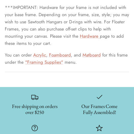
***IMPORTANT: Hardware for your frame is not included with
your base frame. Depending on your frame, size, style; you may
wish to use Sawtooth Hangars or D-rings with wire. For Floater
Frames, you can also purchase off-set clips to help with
mounting your canvas. Please visit the
Hardware
page to add
these items to your cart.
You can order
Acrylic
,
Foamboard
, and
Matboard
for this frame
under the
"Framing Supplies"
menu.
Free shipping on orders
Our Frames Come
over $250
Fully Assembled!