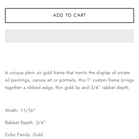
ADD TO CART
A unique plein air gold frame that merits the display of ornate
oil paintings, canvas art or portraits, this 1” custom frame brings
together a ribbed edge, thin gold lip and 3/4” rabbet depth.
Width: 1-1/16"
Rabbet Depth: 3/4"
Color Family: Gold