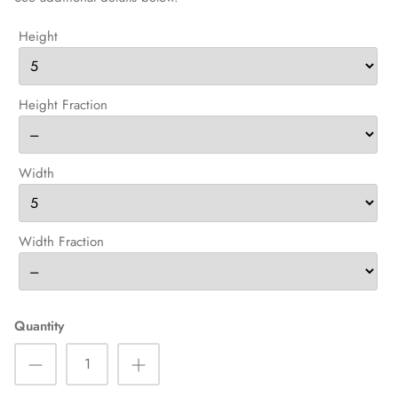
Height
Height Fraction
Width
Width Fraction
Quantity