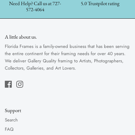
Need Help? Call us at 727-
5.0 Trustpilot rating
572-4064
A little about us.
Florida Frames is a family-owned business that has been serving
the entire continent for their framing needs for over 40 years.
We deliver Gallery Quality framing to Artists, Photographers,
Collectors, Galleries, and Art Lovers.
Support
Search
FAQ