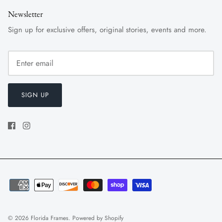
Newsletter
Sign up for exclusive offers, original stories, events and more.
SIGN UP
© 2026
Florida Frames
.
Powered by Shopify