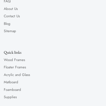
FAQ
About Us
Contact Us
Blog
Sitemap
Quick links
Wood Frames
Floater Frames
Acrylic and Glass
Matboard
Foamboard
Supplies