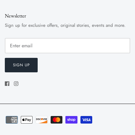
Newsletter
Sign up for exclusive offers, original stories, events and more.
SIGN UP