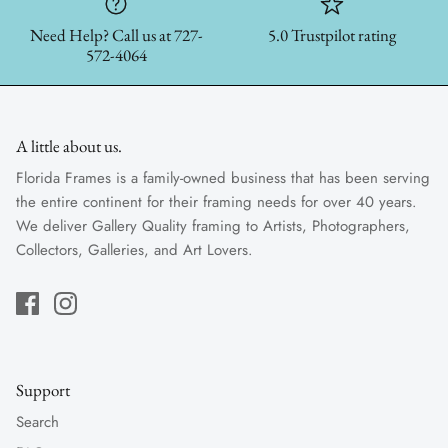
Need Help? Call us at 727-
5.0 Trustpilot rating
572-4064
A little about us.
Florida Frames is a family-owned business that has been serving
the entire continent for their framing needs for over 40 years.
We deliver Gallery Quality framing to Artists, Photographers,
Collectors, Galleries, and Art Lovers.
Support
Search