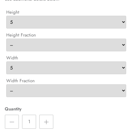
Height
Height Fraction
Width
Width Fraction
Quantity