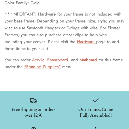
Color Family: Gold
***IMPORTANT: Hardware for your frame is not included with
your base frame. Depending on your frame, size, style; you may
wish to use Sawtooth Hangars or D-rings with wire. For Floater
Frames, you can also purchase off-set clips to help with
mounting your canvas. Please visit the
Hardware
page to add
these items to your cart.
You can order
Acrylic
,
Foamboard
, and
Matboard
for this frame
under the
"Framing Supplies"
menu.
Free shipping on orders
Our Frames Come
over $250
Fully Assembled!