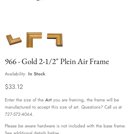
966 - Gold 2-1/2" Plein Air Frame
Availability:
In Stock
$33.12
Enter the size of the
Art
you are framing, the frame will be
manufactured to accept this size of art. Questions? Call us at
727-572-4064.
Please be aware hardware is not included with the base frame.
See additional details below.