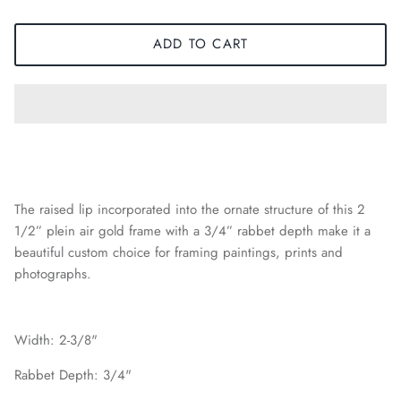
ADD TO CART
The raised lip incorporated into the ornate structure of this 2
1/2” plein air gold frame with a 3/4” rabbet depth make it a
beautiful custom choice for framing paintings, prints and
photographs.
Width: 2-3/8"
Rabbet Depth: 3/4"