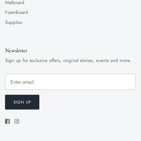
Matboard
Foamboard
Supplies
Newsletter
Sign up for exclusive offers, original stories, events and more.
SIGN UP