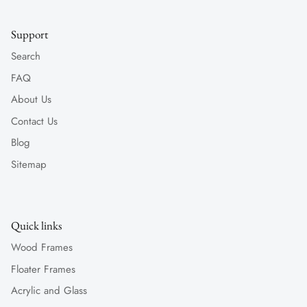
Support
Search
FAQ
About Us
Contact Us
Blog
Sitemap
Quick links
Wood Frames
Floater Frames
Acrylic and Glass