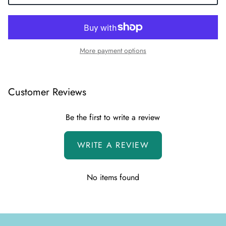
More payment options
Customer Reviews
Be the first to write a review
WRITE A REVIEW
No items found