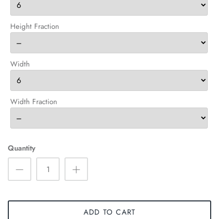
Height Fraction
Width
Width Fraction
Quantity
ADD TO CART