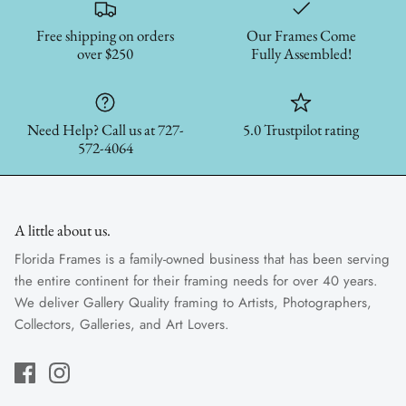
Free shipping on orders
Our Frames Come
over $250
Fully Assembled!
Need Help? Call us at 727-
5.0 Trustpilot rating
572-4064
A little about us.
Florida Frames is a family-owned business that has been serving
the entire continent for their framing needs for over 40 years.
We deliver Gallery Quality framing to Artists, Photographers,
Collectors, Galleries, and Art Lovers.