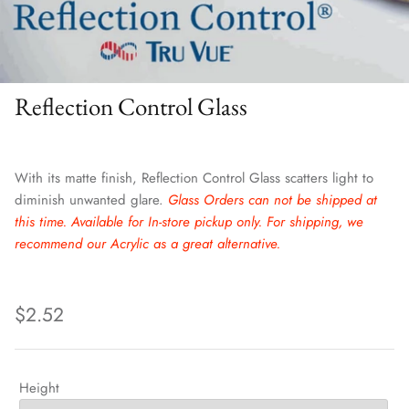
Reflection Control Glass
With its matte finish, Reflection Control Glass scatters light to
diminish unwanted glare.
Glass Orders can not be shipped at
this time. Available for In-store pickup only. For shipping, we
recommend our Acrylic as a great alternative.
$2.52
Height